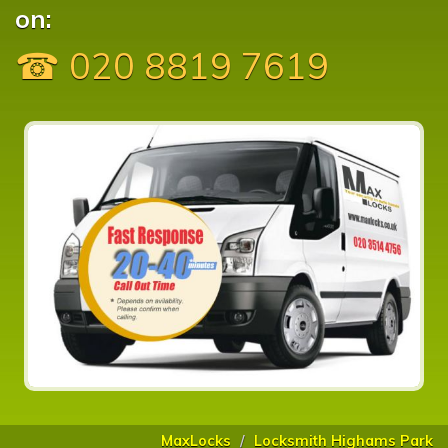
on:
☎ 020 8819 7619
MaxLocks
Locksmith Highams Park