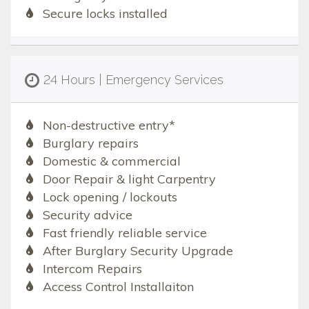
Secure locks installed
24 Hours | Emergency Services
Non-destructive entry*
Burglary repairs
Domestic & commercial
Door Repair & light Carpentry
Lock opening / lockouts
Security advice
Fast friendly reliable service
After Burglary Security Upgrade
Intercom Repairs
Access Control Installaiton