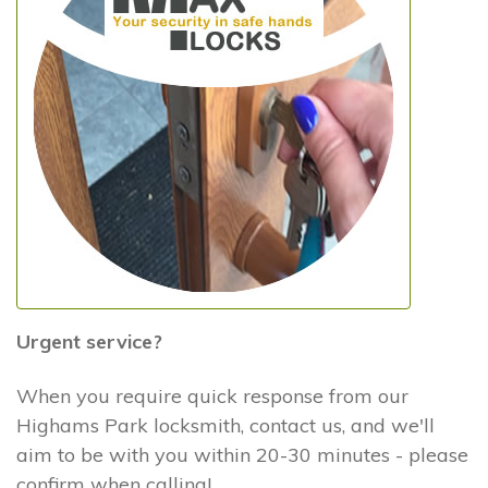
Urgent service?
When you require quick response from our
Highams Park locksmith, contact us, and we'll
aim to be with you within 20-30 minutes - please
confirm when calling!