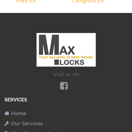
Park E4
Chingford E4
Visit us on:
SERVICES
Home
Our Services