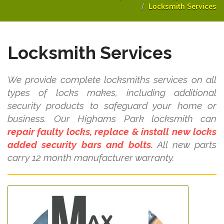
Locksmith Services
Locksmith Services
We provide complete locksmiths services on all
types of locks makes, including additional
security products to safeguard your home or
business. Our Highams Park locksmith can
repair faulty locks, replace & install new locks
added security bars and bolts.
All new parts
carry 12 month manufacturer warranty.