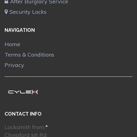
After Burglary Service
Security Locks
NAVIGATION
Home
Terms & Conditions
Privacy
CONTACT INFO
Locksmith from:
*
Chingford Mt Rd