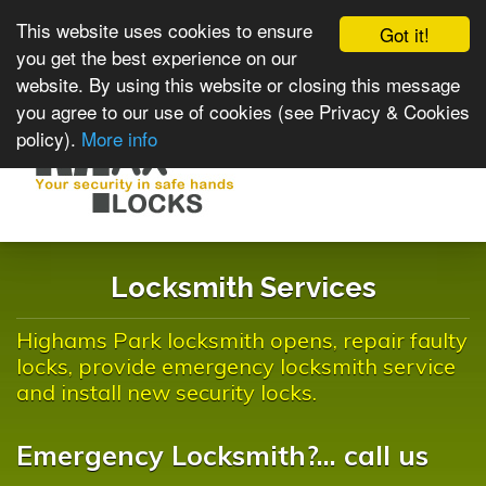
This website uses cookies to ensure
Got it!
you get the best experience on our
website. By using this website or closing this message
you agree to our use of cookies (see Privacy & Cookies
policy).
More info
Toggle
navigat
Locksmith Services
Highams Park locksmith opens, repair faulty
locks, provide emergency locksmith service
and install new security locks.
Emergency Locksmith?... call us