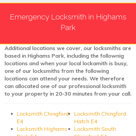
Emergency Locksmith in Highams
Park
Additional locations we cover, our locksmiths are
based in Highams Park, including the follownig
locations and when your local lockamith is busy,
one of our locksmiths from the following
locations can attend your needs. We therefore
can allocated one of our professional locksmith
to your property in 20-30 minutes from your call.
Locksmith Chingford
Locksmith Chingford
E4
Hatch E4
Locksmith Highams
Locksmith South