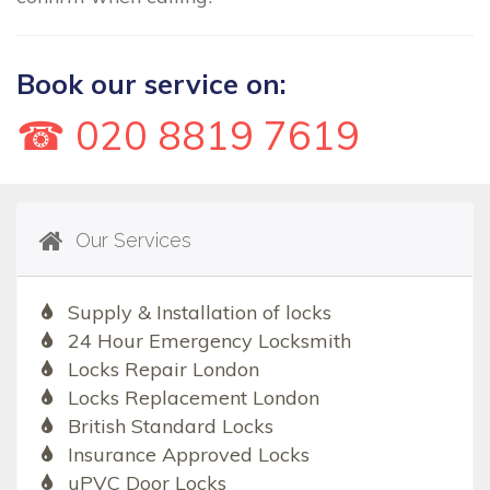
Book our service on:
☎ 020 8819 7619
Our Services
Supply & Installation of locks
24 Hour Emergency Locksmith
Locks Repair London
Locks Replacement London
British Standard Locks
Insurance Approved Locks
uPVC Door Locks