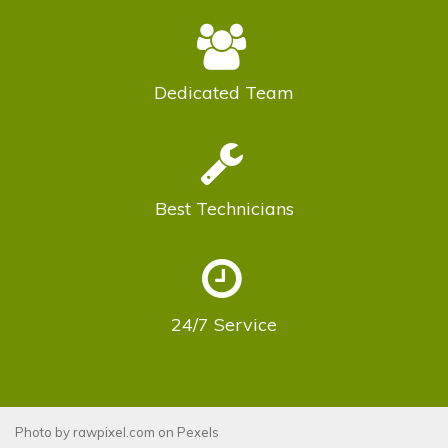
Dedicated
Team
Best
Technicians
24/7
Service
Photo by
rawpixel.com
on
Pexels