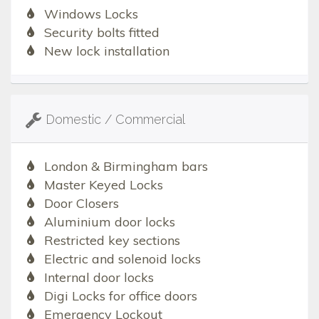
Windows Locks
Security bolts fitted
New lock installation
Domestic / Commercial
London & Birmingham bars
Master Keyed Locks
Door Closers
Aluminium door locks
Restricted key sections
Electric and solenoid locks
Internal door locks
Digi Locks for office doors
Emergency Lockout